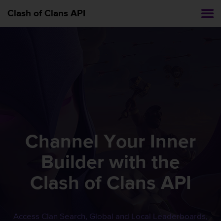
Clash of Clans API
Channel Your Inner
Builder with the
Clash of Clans
API
Access Clan Search, Global and Local Leaderboards,