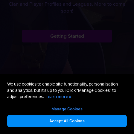
Clan and Player Profiles and Leagues. More to come
soon!
Getting Started
We use cookies to enable site functionality, personalisation
and analytics, but it's up to you! Click "Manage Cookies" to
adjust preferences.
Learn more »
Manage Cookies
Discord
Getting Started
Fan Content Policy
Accept All Cookies
Terms of Service
Privacy Policy
Manage Cookies